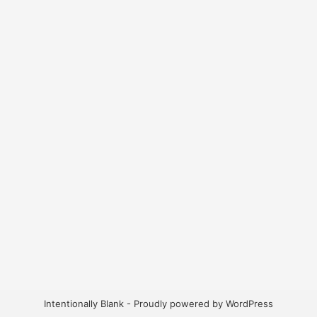
Intentionally Blank - Proudly powered by WordPress